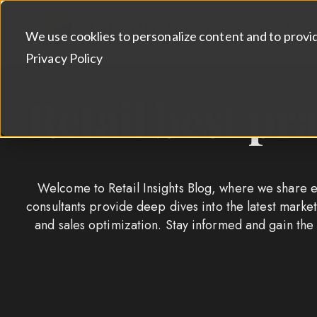
Abou
We use cooklies to personalize content and to provi
Privacy Policy
Retail best pr
Welcome to Retail Insights Blog, where we share ex
consultants provide deep dives into the latest mar
and sales optimization. Stay informed and gain the