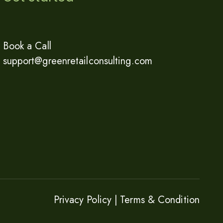
Book a Call
support@greenretailconsulting.com
Privacy Policy |
Terms & Condition