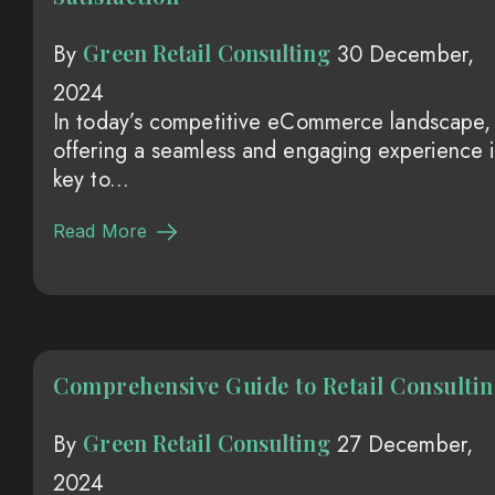
Green Retail Consulting
By
30 December,
2024
In today’s competitive eCommerce landscape,
offering a seamless and engaging experience i
key to...
Read More
Comprehensive Guide to Retail Consulti
Green Retail Consulting
By
27 December,
2024