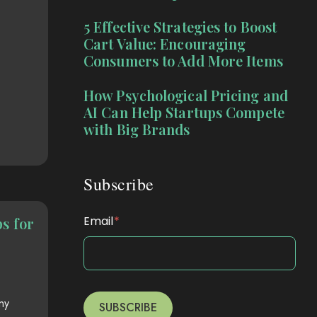
5 Effective Strategies to Boost
Cart Value: Encouraging
Consumers to Add More Items
How Psychological Pricing and
AI Can Help Startups Compete
with Big Brands
Subscribe
Email
*
s for
ny