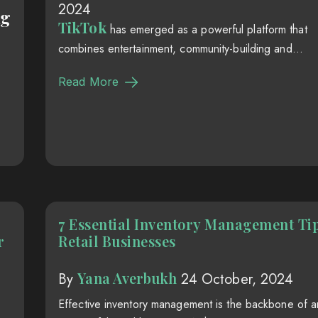
2024
ng
TikTok
has emerged as a powerful platform that
combines entertainment, community-building and...
Read More
7 Essential Inventory Management Tip
r
Retail Businesses
Yana Averbukh
By
24 October, 2024
Effective inventory management is the backbone of a