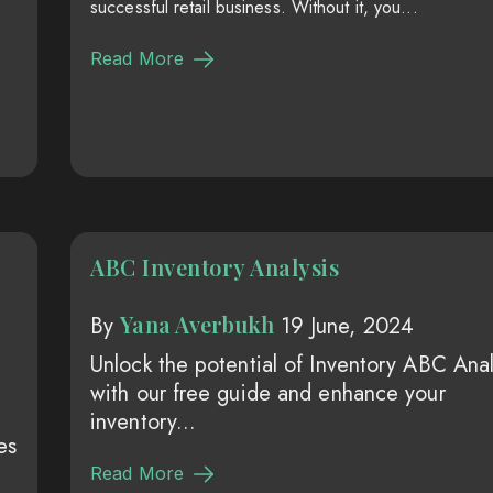
successful retail business. Without it, you...
Read More
ABC Inventory Analysis
Yana Averbukh
By
19 June, 2024
Unlock the potential of Inventory ABC Anal
with our free guide and enhance your
inventory...
es
Read More