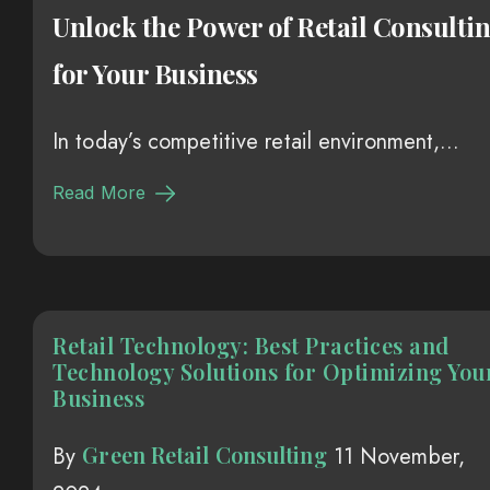
Unlock the Power of Retail Consulti
for Your Business
In today’s competitive retail environment,...
Read More
Retail Technology: Best Practices and
Technology Solutions for Optimizing You
Business
Green Retail Consulting
By
11 November,