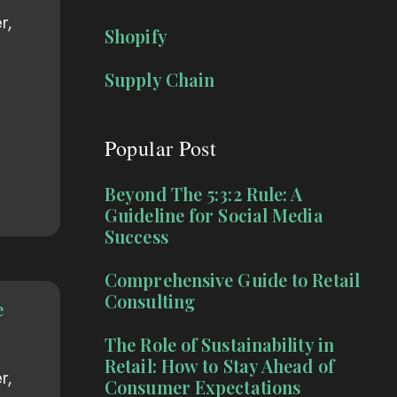
r,
Shopify
Supply Chain
Popular Post
Beyond The 5:3:2 Rule: A
Guideline for Social Media
Success
Comprehensive Guide to Retail
Consulting
e
The Role of Sustainability in
Retail: How to Stay Ahead of
r,
Consumer Expectations