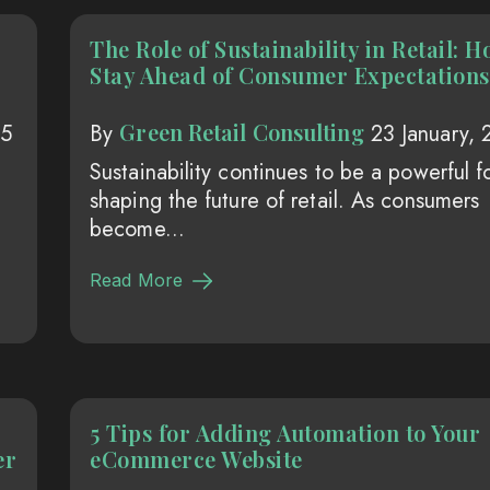
The Role of Sustainability in Retail: H
Stay Ahead of Consumer Expectations
Green Retail Consulting
25
By
23 January,
Sustainability continues to be a powerful f
shaping the future of retail. As consumers
become...
Read More
5 Tips for Adding Automation to Your
er
eCommerce Website