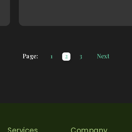
Page:
1
2
3
Next
Services
Company