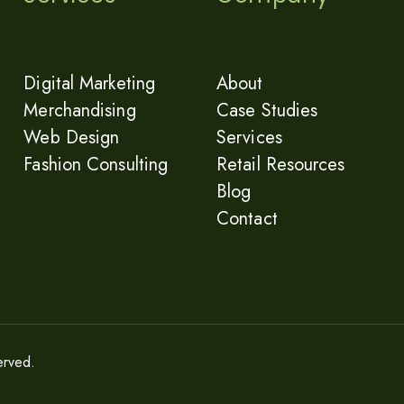
Digital Marketing
About
Merchandising
Case Studies
Web Design
Services
Fashion Consulting
Retail Resources
Blog
Contact
erved.