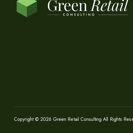
Copyright © 2026 Green Retail Consulting All Rights Res