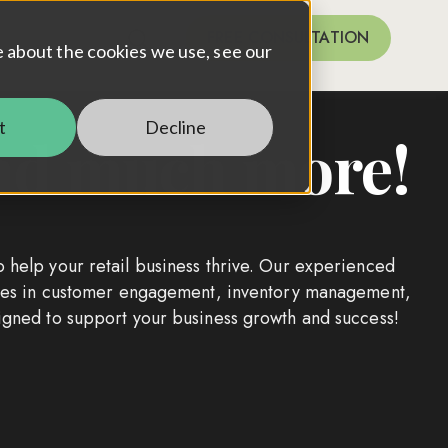
FREE CONSULTATION
for Case Studies
e about the cookies we use, see our
t
Decline
 and much more!
o help your retail business thrive. Our experienced
tices in customer engagement, inventory management,
signed to support your business growth and success!