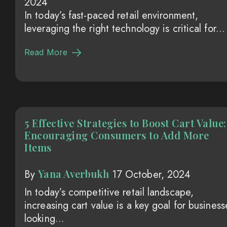
2024
In today’s fast-paced retail environment,
leveraging the right technology is critical for...
Read More
5 Effective Strategies to Boost Cart Value:
Encouraging Consumers to Add More
Items
Yana Averbukh
By
17 October, 2024
In today’s competitive retail landscape,
increasing cart value is a key goal for business
looking...