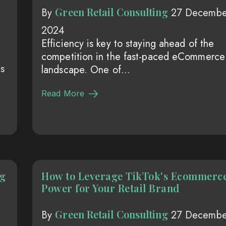
Green Retail Consulting
By
27 Decembe
2024
Efficiency is key to staying ahead of the
competition in the fast-paced eCommerce
s
landscape. One of...
Read More
ng
How to Leverage TikTok's Ecommerc
Power for Your Retail Brand
Green Retail Consulting
By
27 Decembe