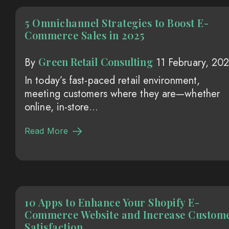
5 Omnichannel Strategies to Boost E-
Commerce Sales in 2025
Green Retail Consulting
By
11 February, 20
In today’s fast-paced retail environment,
meeting customers where they are—whether
online, in-store...
Read More
10 Apps to Enhance Your Shopify E-
Commerce Website and Increase Custom
Satisfaction