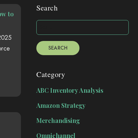
Search
ow to
 2025
orce
SEARCH
Category
ABC Inventory Analysis
Amazon Strategy
Merchandising
Omnichannel