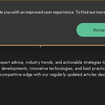
t
Services
Case Studies
Contact
Show submenu for About
Show submenu for Services
Show submenu 
de you with an improved user experience. To find out mor
Accep
actices, trends
pert advice, industry trends, and actionable strategies t
ket developments, innovative technologies, and best prac
 competitive edge with our regularly updated articles de