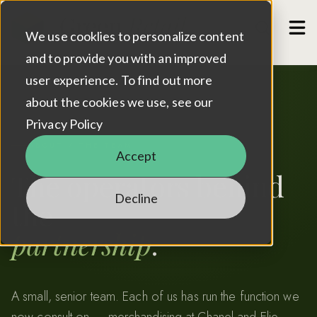
Case Studies
Show
We use cooklies to personalize content
Contact
and to provide you with an improved
user experience. To find out more
about the cookies we use, see our
Privacy Policy
ABOUT / THE TEAM
Accept
The operators behind
Decline
the
partnership
.
A small, senior team. Each of us has run the function we
now consult on — merchandising at Chanel and Elie