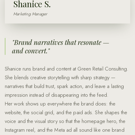
Shanice S.
Marketing Manager
"
Brand narratives that resonate —
and convert.
"
Shanice runs brand and content at Green Retail Consulting.
She blends creative storytelling with sharp strategy —
narratives that build trust, spark action, and leave a lasting
impression instead of disappearing into the feed.
Her work shows up everywhere the brand does: the
website, the social grid, and the paid ads. She shapes the
voice and the visual story so that the homepage hero, the
Instagram reel, and the Meta ad all sound like one brand