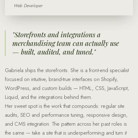
Web Developer
"
Storefronts and integrations a
merchandising team can actually use
— built, audited, and tuned.
"
Gabriela ships the storefronts. She is a front-end specialist
focused on intuitive, brand-true interfaces on Shopify,
WordPress, and custom builds — HTML, CSS, JavaScript,
Liquid, and the integrations behind them.
Her sweet spot is the work that compounds: regular site
audits, SEO and performance tuning, responsive design,
and CMS integration. The pattern across her past roles is
the same — take a site that is underperforming and turn it