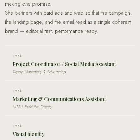
making one promise.
She partners with paid ads and web so that the campaign,
the landing page, and the email read as a single coherent
brand — editorial first, performance ready.
THEN
Project Coordinator / Social Media Assistant
kirpop Marketing & Advertising
THEN
Marketing & Communications Assistant
MTSU Todd Art Gallery
THEN
Visual identity