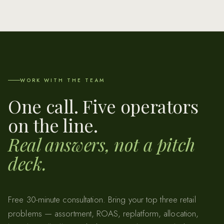
WORK WITH THE TEAM
One call. Five operators
on the line.
Real answers, not a pitch
deck.
Free 30-minute consultation. Bring your top three retail
problems — assortment, ROAS, replatform, allocation,