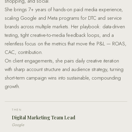
shopping, and social.
She brings 7+ years of hands-on paid media experience,
scaling Google and Meta programs for DTC and service
brands across multiple markets. Her playbook: data-driven
testing, tight creative-to-media feedback loops, and a
relentless focus on the metrics that move the P&L — ROAS,
CAC, contribution.
On client engagements, she pairs daily creative iteration
with sharp account structure and audience strategy, turning
short-term campaign wins into sustainable, compounding
growth.
THEN
Digital Marketing Team Lead
Google