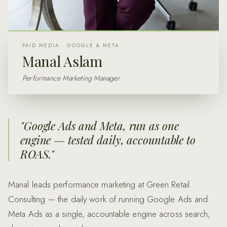
PAID MEDIA · GOOGLE & META
Manal Aslam
Performance Marketing Manager
"
Google Ads and Meta, run as one
engine — tested daily, accountable to
ROAS.
"
Manal leads performance marketing at Green Retail
Consulting — the daily work of running Google Ads and
Meta Ads as a single, accountable engine across search,