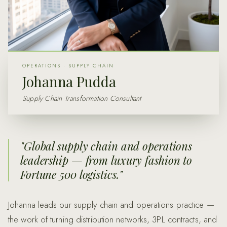
OPERATIONS · SUPPLY CHAIN
Johanna Pudda
Supply Chain Transformation Consultant
"
Global supply chain and operations
leadership — from luxury fashion to
Fortune 500 logistics.
"
Johanna leads our supply chain and operations practice —
the work of turning distribution networks, 3PL contracts, and