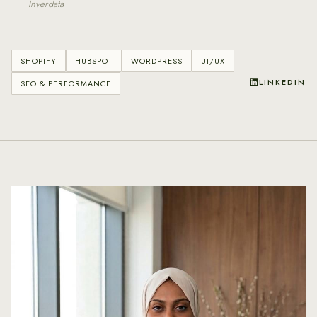
Inverdata
SHOPIFY
HUBSPOT
WORDPRESS
UI/UX
LINKEDIN
SEO & PERFORMANCE