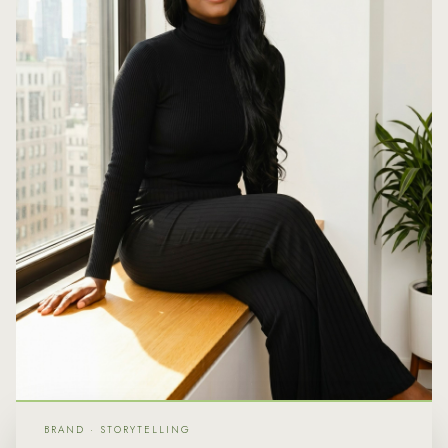
BRAND · STORYTELLING