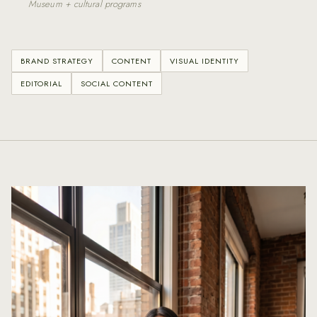
Museum + cultural programs
BRAND STRATEGY
CONTENT
VISUAL IDENTITY
EDITORIAL
SOCIAL CONTENT