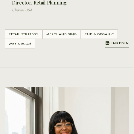
Director, Retail Planning
Chanel USA
RETAIL STRATEGY
MERCHANDISING
PAID & ORGANIC
LINKEDIN
WEB & ECOM