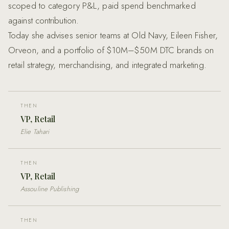
scoped to category P&L, paid spend benchmarked
against contribution.
Today she advises senior teams at Old Navy, Eileen Fisher,
Orveon, and a portfolio of $10M–$50M DTC brands on
retail strategy, merchandising, and integrated marketing.
THEN
VP, Retail
Elie Tahari
THEN
VP, Retail
Assouline Publishing
THEN