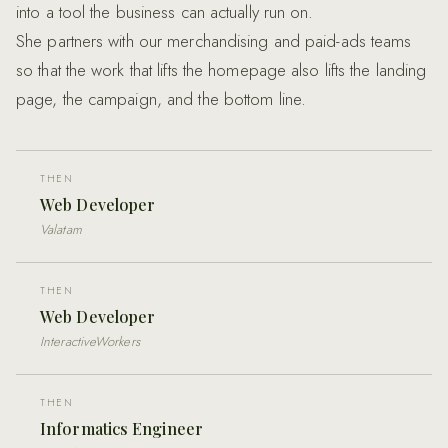
into a tool the business can actually run on.
She partners with our merchandising and paid-ads teams
so that the work that lifts the homepage also lifts the landing
page, the campaign, and the bottom line.
THEN
Web Developer
Valatam
THEN
Web Developer
InteractiveWorkers
THEN
Informatics Engineer