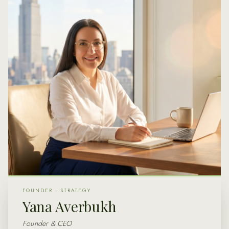
FOUNDER · STRATEGY
Yana Averbukh
Founder & CEO