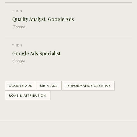
THEN
Quality Analyst, Google Ads
Google
THEN
Google Ads Specialist
Google
GOOGLE ADS
META ADS
PERFORMANCE CREATIVE
ROAS & ATTRIBUTION