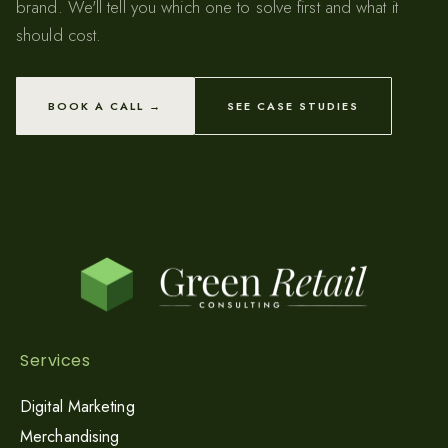
brand. We'll tell you which one to solve first and what it
should cost.
BOOK A CALL →
SEE CASE STUDIES
Services
Digital Marketing
Merchandising