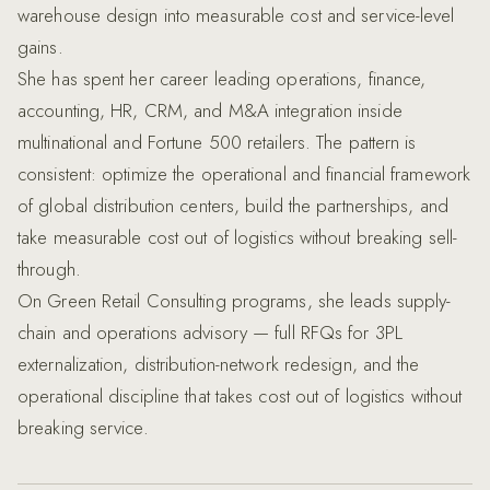
warehouse design into measurable cost and service-level
gains.
She has spent her career leading operations, finance,
accounting, HR, CRM, and M&A integration inside
multinational and Fortune 500 retailers. The pattern is
consistent: optimize the operational and financial framework
of global distribution centers, build the partnerships, and
take measurable cost out of logistics without breaking sell-
through.
On Green Retail Consulting programs, she leads supply-
chain and operations advisory — full RFQs for 3PL
externalization, distribution-network redesign, and the
operational discipline that takes cost out of logistics without
breaking service.