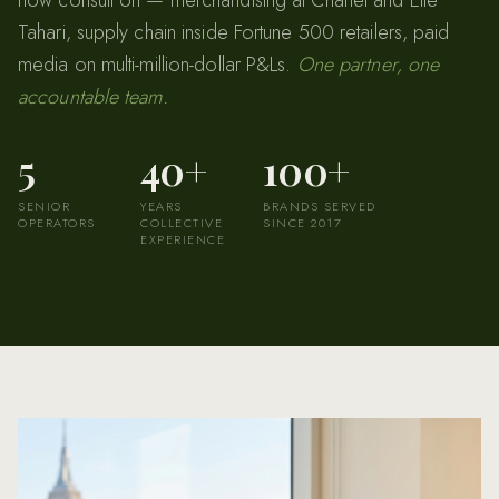
Tahari, supply chain inside Fortune 500 retailers, paid
media on multi-million-dollar P&Ls.
One partner, one
accountable team.
5
40+
100+
SENIOR
YEARS
BRANDS SERVED
OPERATORS
COLLECTIVE
SINCE 2017
EXPERIENCE