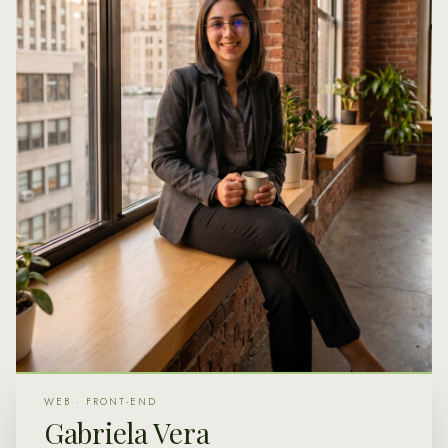
WEB · FRONT-END
Gabriela Vera