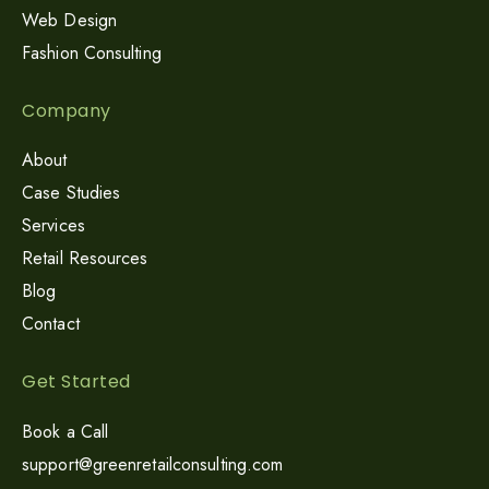
Web Design
Fashion Consulting
Company
About
Case Studies
Services
Retail Resources
Blog
Contact
Get Started
Book a Call
support@greenretailconsulting.com