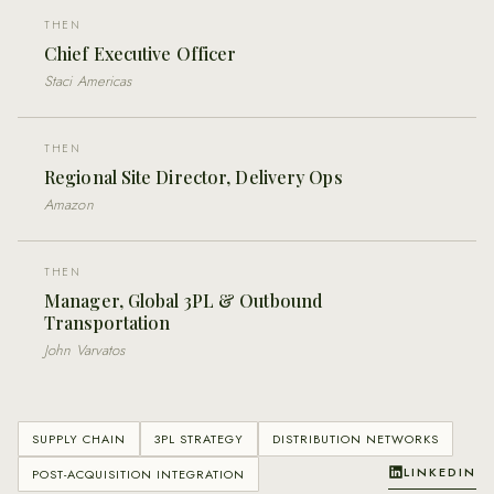
THEN
Chief Executive Officer
Staci Americas
THEN
Regional Site Director, Delivery Ops
Amazon
THEN
Manager, Global 3PL & Outbound
Transportation
John Varvatos
SUPPLY CHAIN
3PL STRATEGY
DISTRIBUTION NETWORKS
LINKEDIN
POST-ACQUISITION INTEGRATION