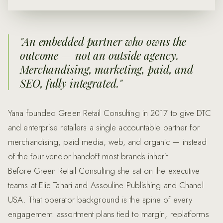
"
An embedded partner who owns the
outcome — not an outside agency.
Merchandising, marketing, paid, and
SEO, fully integrated.
"
Yana founded Green Retail Consulting in 2017 to give DTC
and enterprise retailers a single accountable partner for
merchandising, paid media, web, and organic — instead
of the four-vendor handoff most brands inherit.
Before Green Retail Consulting she sat on the executive
teams at Elie Tahari and Assouline Publishing and Chanel
USA. That operator background is the spine of every
engagement: assortment plans tied to margin, replatforms